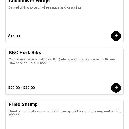
Cauliflower Wings
Served with choice of wing sauce and dressing
$16.00
BBQ Pork Ribs
Our fall-of-the-bone delicious BBQ ribs are a must try! Served with fries.
Choice of half or full rack
$20.00 - $30.00
Fried Shrimp
Hand-breaded shrimp served with our special house dressing and a side
of fries