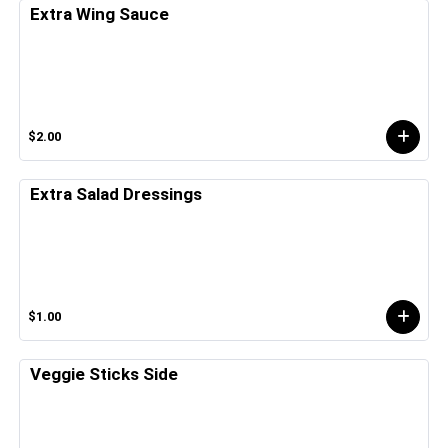
Extra Wing Sauce
$2.00
Extra Salad Dressings
$1.00
Veggie Sticks Side