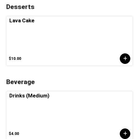
Desserts
Lava Cake
$10.00
Beverage
Drinks (Medium)
$4.00