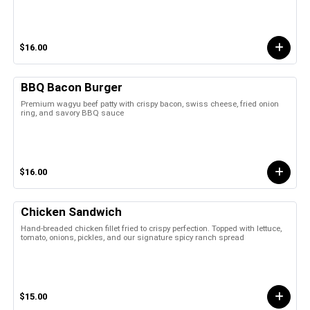
$16.00
BBQ Bacon Burger
Premium wagyu beef patty with crispy bacon, swiss cheese, fried onion
ring, and savory BBQ sauce
$16.00
Chicken Sandwich
Hand-breaded chicken fillet fried to crispy perfection. Topped with lettuce,
tomato, onions, pickles, and our signature spicy ranch spread
$15.00