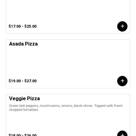
$17.00 - $25.00
Asada Pizza
$19.00 - $27.00
Veggie Pizza
Green bell peppers, mushrooms, onions, black olives. Topped with fresh
chopped tomatoes
$18.00 - $26.00