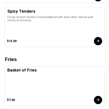
Spicy Tenders
Crispy chicken tenders freshly battered with each other. Served with
choice of dressing
$15.00
Fries
Basket of Fries
$7.00