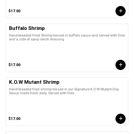
$17.00
Buffalo Shrimp
Hand-breaded Fried Shrimp tossed in buffalo sauce and served with fries
and a side of spicy ranch dressing
$17.00
K.O.W Mutant Shrimp
Hand-breaded fried shrimp tossed in our Signature K.O.W Mutant Drip
Sauce made fresh daily. Served with fries
$17.00