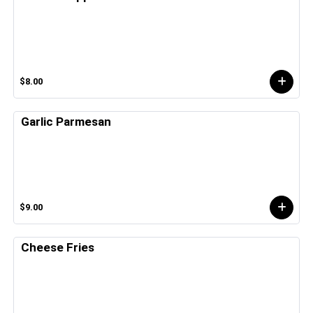
$8.00
Garlic Parmesan
$9.00
Cheese Fries