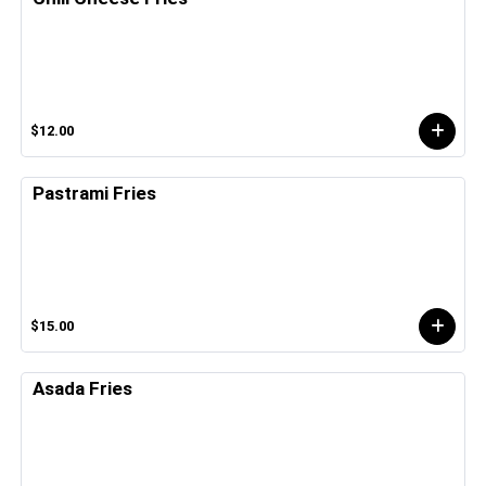
$12.00
Pastrami Fries
$15.00
Asada Fries