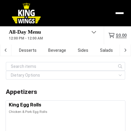
Menu
$0.00
12:00 PM - 12:00 AM
zone
Desserts
Beverage
Sides
Salads
Dig
Appetizers
King Egg Rolls
Chicken & Pork Egg Rolls