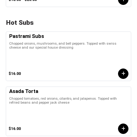
Hot Subs
Pastrami Subs
Chopped onions, mushrooms, and bell peppers. Topped with swiss
cheese and our special house dressing
$16.00
Asada Torta
Chopped tomatoes, red onions, cilantro, and jalapenos. Topped with
refried beans and pepper jack cheese
$16.00