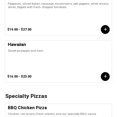
Pepperoni, sliced Italian sausage, mushrooms, bell peppers, white onions,
olives, topped with fresh chopped tomatoes
$19.00 - $27.00
Hawaiian
Sweet pineapple and ham
$16.00 - $23.00
Specialty Pizzas
BBQ Chicken Pizza
Chicken, red onions, fresh cilantro, and our specialty BBQ sauce