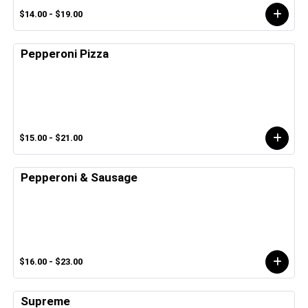
$14.00 - $19.00
Pepperoni Pizza
$15.00 - $21.00
Pepperoni & Sausage
$16.00 - $23.00
Supreme