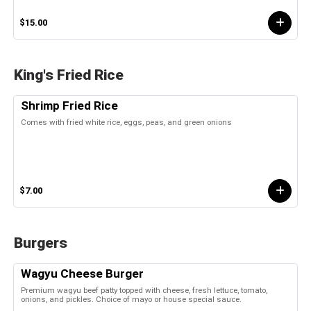
$15.00
King's Fried Rice
Shrimp Fried Rice
Comes with fried white rice, eggs, peas, and green onions
$7.00
Burgers
Wagyu Cheese Burger
Premium wagyu beef patty topped with cheese, fresh lettuce, tomato,
onions, and pickles. Choice of mayo or house special sauce.