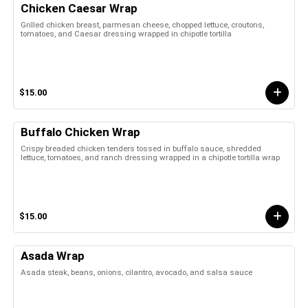
Chicken Caesar Wrap
Grilled chicken breast, parmesan cheese, chopped lettuce, croutons,
tomatoes, and Caesar dressing wrapped in chipotle tortilla
$15.00
Buffalo Chicken Wrap
Crispy breaded chicken tenders tossed in buffalo sauce, shredded
lettuce, tomatoes, and ranch dressing wrapped in a chipotle tortilla wrap
$15.00
Asada Wrap
Asada steak, beans, onions, cilantro, avocado, and salsa sauce