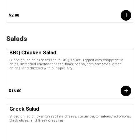
$2.00
Salads
BBQ Chicken Salad
Sliced grilled chicken tossed in BBQ sauce. Topped with crispy tortilla
chips, shredded cheddar cheese, black beans, corn, tomatoes, green
onions, and drizzled with our specialty...
$16.00
Greek Salad
Sliced grilled chicken breast, feta cheese, cucumber, tomatoes, red onions,
black olives, and Greek dressing