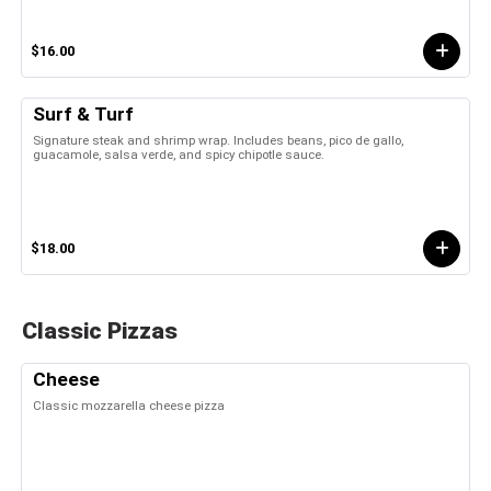
$16.00
Surf & Turf
Signature steak and shrimp wrap. Includes beans, pico de gallo,
guacamole, salsa verde, and spicy chipotle sauce.
$18.00
Classic Pizzas
Cheese
Classic mozzarella cheese pizza