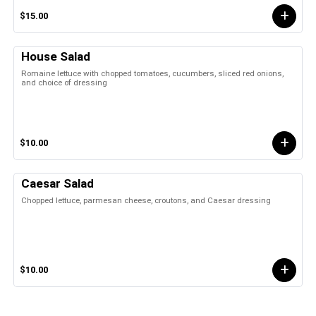
$15.00
House Salad
Romaine lettuce with chopped tomatoes, cucumbers, sliced red onions,
and choice of dressing
$10.00
Caesar Salad
Chopped lettuce, parmesan cheese, croutons, and Caesar dressing
$10.00