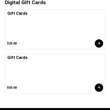
Digital Gift Cards
Gift Cards
$25.00
Gift Cards
$50.00