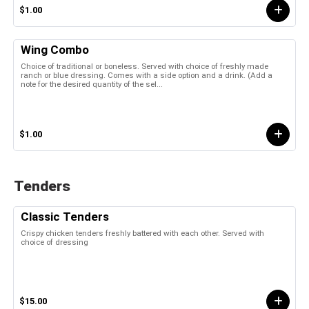
$1.00
Wing Combo
Choice of traditional or boneless. Served with choice of freshly made
ranch or blue dressing. Comes with a side option and a drink. (Add a
note for the desired quantity of the sel...
$1.00
Tenders
Classic Tenders
Crispy chicken tenders freshly battered with each other. Served with
choice of dressing
$15.00