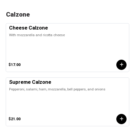
Calzone
Cheese Calzone
With mozzarella and ricotta cheese
$17.00
Supreme Calzone
Pepperoni, salami, ham, mozzarella, bell peppers, and onions
$21.00