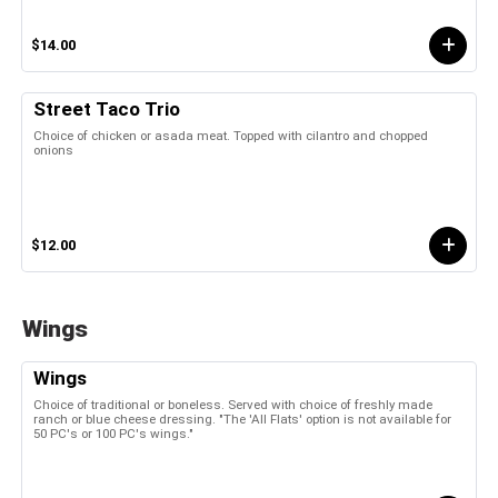
$14.00
Street Taco Trio
Choice of chicken or asada meat. Topped with cilantro and chopped
onions
$12.00
Wings
Wings
Choice of traditional or boneless. Served with choice of freshly made
ranch or blue cheese dressing. "The 'All Flats' option is not available for
50 PC's or 100 PC's wings."