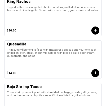
King Nachos
Topped with choice of grilled chicken or steak, melted blend of cheeses,
beans, and pico de gallo. Served with sour cream, guacamole, and salsa
$20.00
Quesadilla
Thin buttery flour tortilla filled with mozzarella cheese and your choice of
grilled chicken, steak, or shrimp. Served with pico de gallo, sour cream,
guacamole, and salsa
$14.00
Baja Shrimp Tacos
Three shrimp tacos topped with shredded cabbage, pico de gallo, crema,
and our homemade chipotle sauce. Choice of fried or grilled shrimp