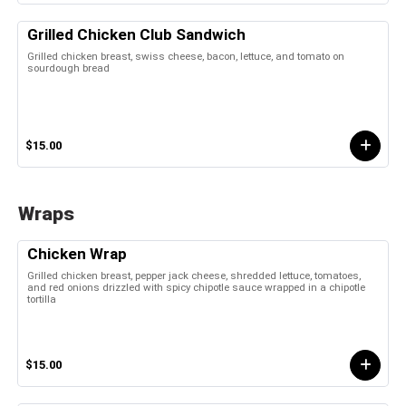
Grilled Chicken Club Sandwich
Grilled chicken breast, swiss cheese, bacon, lettuce, and tomato on
sourdough bread
$15.00
Wraps
Chicken Wrap
Grilled chicken breast, pepper jack cheese, shredded lettuce, tomatoes,
and red onions drizzled with spicy chipotle sauce wrapped in a chipotle
tortilla
$15.00