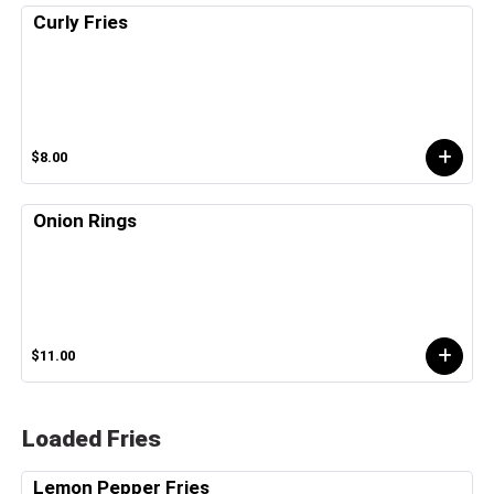
Curly Fries
$8.00
Onion Rings
$11.00
Loaded Fries
Lemon Pepper Fries