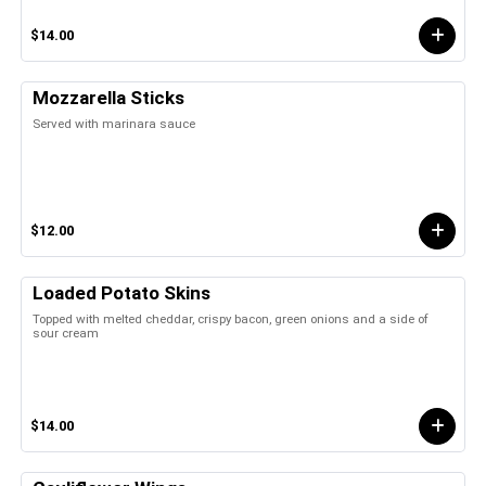
$14.00
Mozzarella Sticks
Served with marinara sauce
$12.00
Loaded Potato Skins
Topped with melted cheddar, crispy bacon, green onions and a side of
sour cream
$14.00