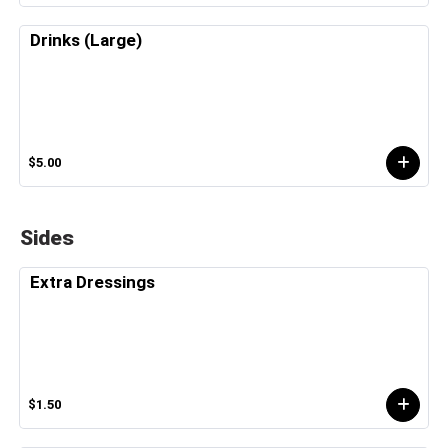
Drinks (Large)
$5.00
Sides
Extra Dressings
$1.50