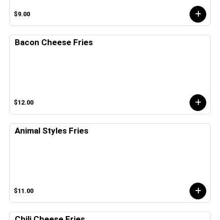
$9.00
Bacon Cheese Fries
$12.00
Animal Styles Fries
$11.00
Chili Cheese Fries