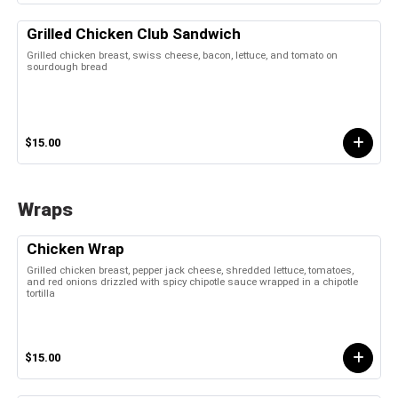
Grilled Chicken Club Sandwich
Grilled chicken breast, swiss cheese, bacon, lettuce, and tomato on
sourdough bread
$15.00
Wraps
Chicken Wrap
Grilled chicken breast, pepper jack cheese, shredded lettuce, tomatoes,
and red onions drizzled with spicy chipotle sauce wrapped in a chipotle
tortilla
$15.00