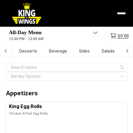
Menu
$0.00
12:00 PM - 12:00 AM
zone
Desserts
Beverage
Sides
Salads
Dig
Appetizers
King Egg Rolls
Chicken & Pork Egg Rolls