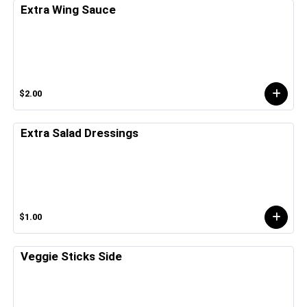
Extra Wing Sauce
$2.00
Extra Salad Dressings
$1.00
Veggie Sticks Side