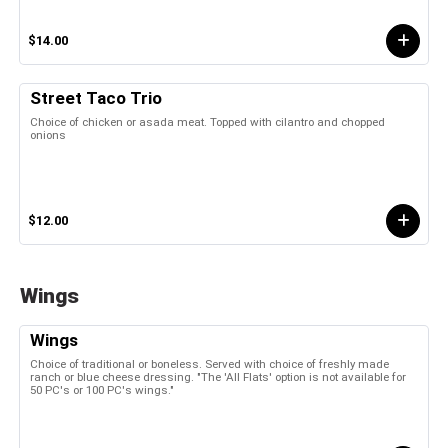
$14.00
Street Taco Trio
Choice of chicken or asada meat. Topped with cilantro and chopped
onions
$12.00
Wings
Wings
Choice of traditional or boneless. Served with choice of freshly made
ranch or blue cheese dressing. "The 'All Flats' option is not available for
50 PC's or 100 PC's wings."