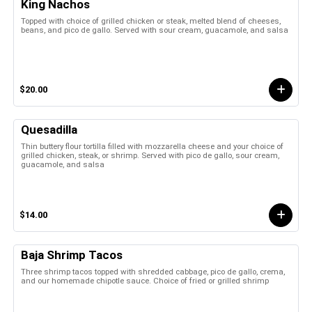
King Nachos
Topped with choice of grilled chicken or steak, melted blend of cheeses,
beans, and pico de gallo. Served with sour cream, guacamole, and salsa
$20.00
Quesadilla
Thin buttery flour tortilla filled with mozzarella cheese and your choice of
grilled chicken, steak, or shrimp. Served with pico de gallo, sour cream,
guacamole, and salsa
$14.00
Baja Shrimp Tacos
Three shrimp tacos topped with shredded cabbage, pico de gallo, crema,
and our homemade chipotle sauce. Choice of fried or grilled shrimp