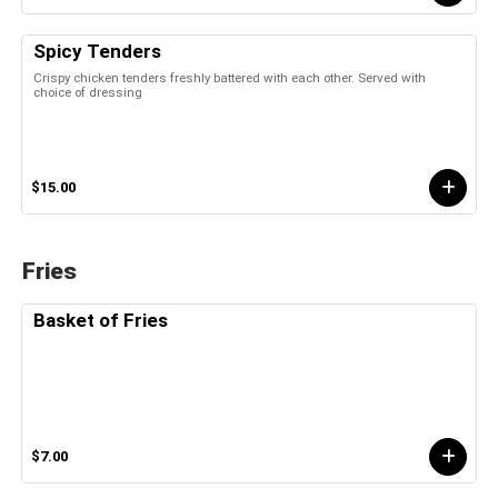
Spicy Tenders
Crispy chicken tenders freshly battered with each other. Served with
choice of dressing
$15.00
Fries
Basket of Fries
$7.00