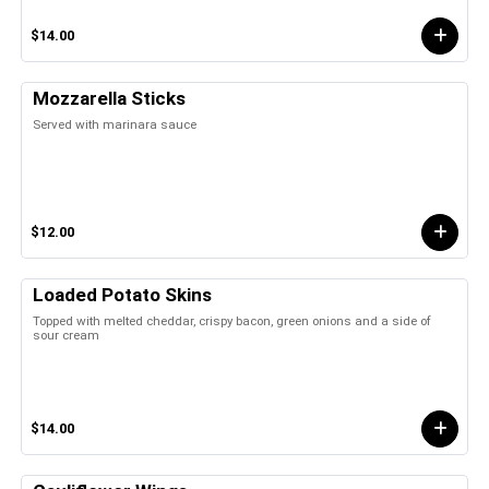
$14.00
Mozzarella Sticks
Served with marinara sauce
$12.00
Loaded Potato Skins
Topped with melted cheddar, crispy bacon, green onions and a side of
sour cream
$14.00