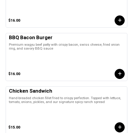
$16.00
BBQ Bacon Burger
Premium wagyu beef patty with crispy bacon, swiss cheese, fried onion
ring, and savory BBQ sauce
$16.00
Chicken Sandwich
Hand-breaded chicken fillet fried to crispy perfection. Topped with lettuce,
tomato, onions, pickles, and our signature spicy ranch spread
$15.00