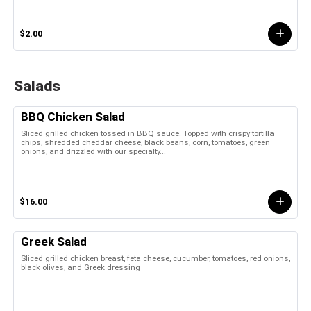
$2.00
Salads
BBQ Chicken Salad
Sliced grilled chicken tossed in BBQ sauce. Topped with crispy tortilla
chips, shredded cheddar cheese, black beans, corn, tomatoes, green
onions, and drizzled with our specialty...
$16.00
Greek Salad
Sliced grilled chicken breast, feta cheese, cucumber, tomatoes, red onions,
black olives, and Greek dressing