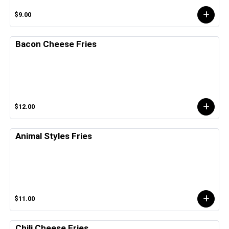
$9.00
Bacon Cheese Fries
$12.00
Animal Styles Fries
$11.00
Chili Cheese Fries