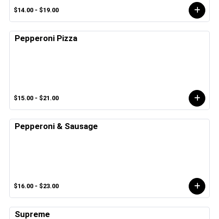
$14.00 - $19.00
Pepperoni Pizza
$15.00 - $21.00
Pepperoni & Sausage
$16.00 - $23.00
Supreme