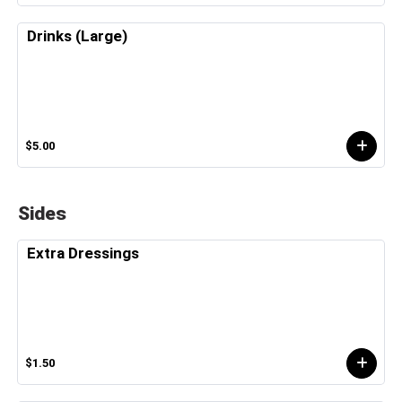
Drinks (Large)
$5.00
Sides
Extra Dressings
$1.50