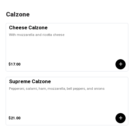
Calzone
Cheese Calzone
With mozzarella and ricotta cheese
$17.00
Supreme Calzone
Pepperoni, salami, ham, mozzarella, bell peppers, and onions
$21.00