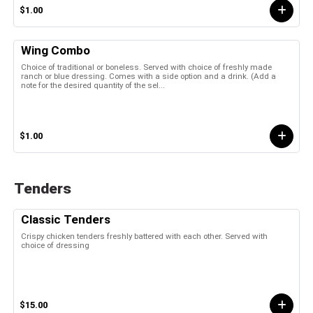
$1.00
Wing Combo
Choice of traditional or boneless. Served with choice of freshly made
ranch or blue dressing. Comes with a side option and a drink. (Add a
note for the desired quantity of the sel...
$1.00
Tenders
Classic Tenders
Crispy chicken tenders freshly battered with each other. Served with
choice of dressing
$15.00