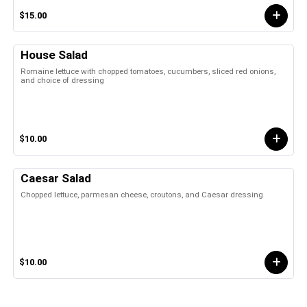
$15.00
House Salad
Romaine lettuce with chopped tomatoes, cucumbers, sliced red onions,
and choice of dressing
$10.00
Caesar Salad
Chopped lettuce, parmesan cheese, croutons, and Caesar dressing
$10.00