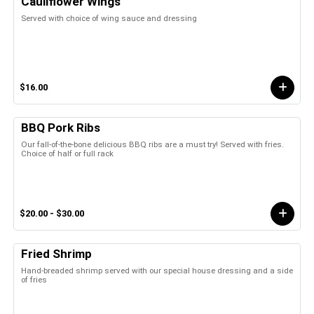
Cauliflower Wings
Served with choice of wing sauce and dressing
$16.00
BBQ Pork Ribs
Our fall-of-the-bone delicious BBQ ribs are a must try! Served with fries.
Choice of half or full rack
$20.00 - $30.00
Fried Shrimp
Hand-breaded shrimp served with our special house dressing and a side
of fries