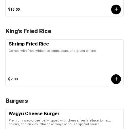
$15.00
King's Fried Rice
Shrimp Fried Rice
Comes with fried white rice, eggs, peas, and green onions
$7.00
Burgers
Wagyu Cheese Burger
Premium wagyu beef patty topped with cheese, fresh lettuce, tomato,
onions, and pickles. Choice of mayo or house special sauce.