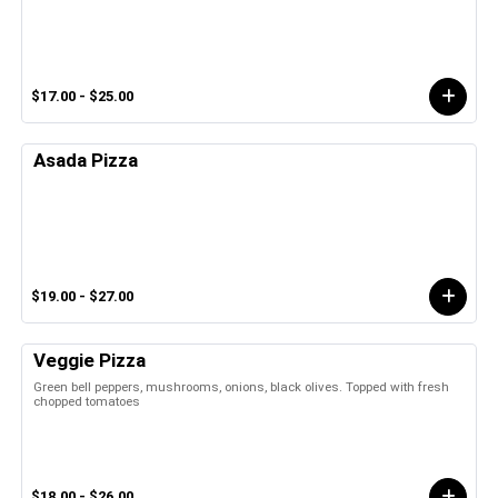
$17.00 - $25.00
Asada Pizza
$19.00 - $27.00
Veggie Pizza
Green bell peppers, mushrooms, onions, black olives. Topped with fresh
chopped tomatoes
$18.00 - $26.00