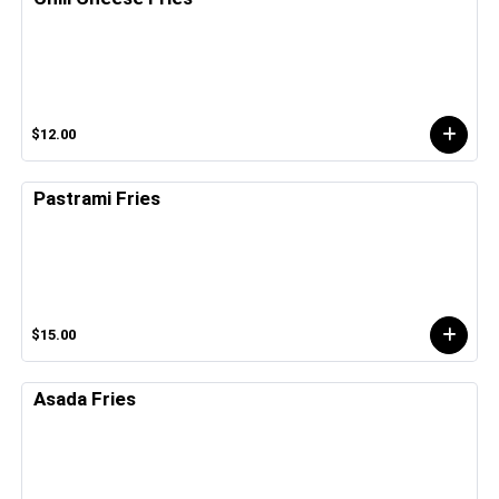
$12.00
Pastrami Fries
$15.00
Asada Fries