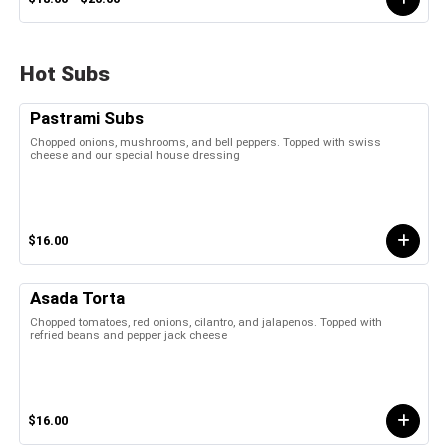
Hot Subs
Pastrami Subs
Chopped onions, mushrooms, and bell peppers. Topped with swiss
cheese and our special house dressing
$16.00
Asada Torta
Chopped tomatoes, red onions, cilantro, and jalapenos. Topped with
refried beans and pepper jack cheese
$16.00