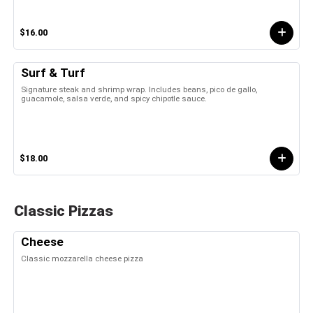
$16.00
Surf & Turf
Signature steak and shrimp wrap. Includes beans, pico de gallo,
guacamole, salsa verde, and spicy chipotle sauce.
$18.00
Classic Pizzas
Cheese
Classic mozzarella cheese pizza