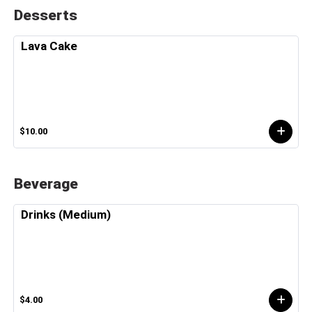
Desserts
Lava Cake
$10.00
Beverage
Drinks (Medium)
$4.00