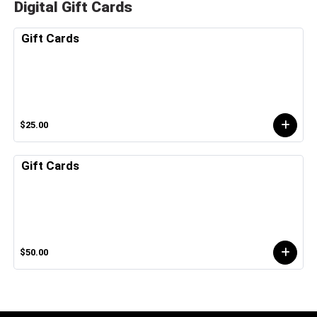
Digital Gift Cards
Gift Cards
$25.00
Gift Cards
$50.00