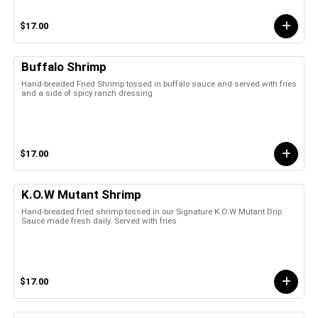
$17.00
Buffalo Shrimp
Hand-breaded Fried Shrimp tossed in buffalo sauce and served with fries
and a side of spicy ranch dressing
$17.00
K.O.W Mutant Shrimp
Hand-breaded fried shrimp tossed in our Signature K.O.W Mutant Drip
Sauce made fresh daily. Served with fries
$17.00