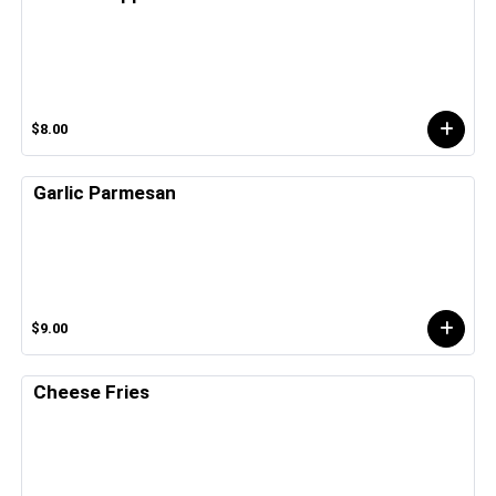
$8.00
Garlic Parmesan
$9.00
Cheese Fries