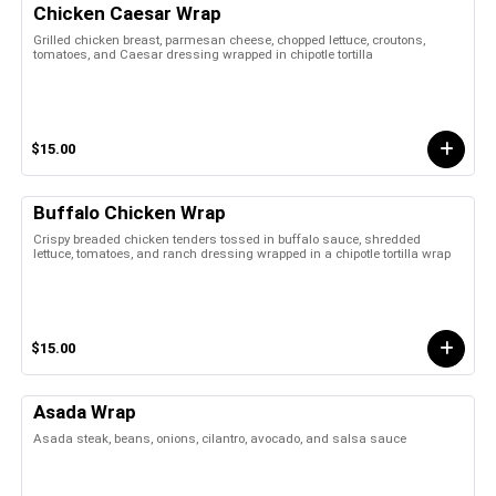
Chicken Caesar Wrap
Grilled chicken breast, parmesan cheese, chopped lettuce, croutons,
tomatoes, and Caesar dressing wrapped in chipotle tortilla
$15.00
Buffalo Chicken Wrap
Crispy breaded chicken tenders tossed in buffalo sauce, shredded
lettuce, tomatoes, and ranch dressing wrapped in a chipotle tortilla wrap
$15.00
Asada Wrap
Asada steak, beans, onions, cilantro, avocado, and salsa sauce