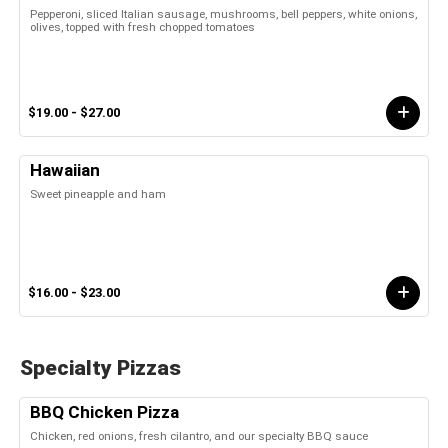
Pepperoni, sliced Italian sausage, mushrooms, bell peppers, white onions,
olives, topped with fresh chopped tomatoes
$19.00 - $27.00
Hawaiian
Sweet pineapple and ham
$16.00 - $23.00
Specialty Pizzas
BBQ Chicken Pizza
Chicken, red onions, fresh cilantro, and our specialty BBQ sauce