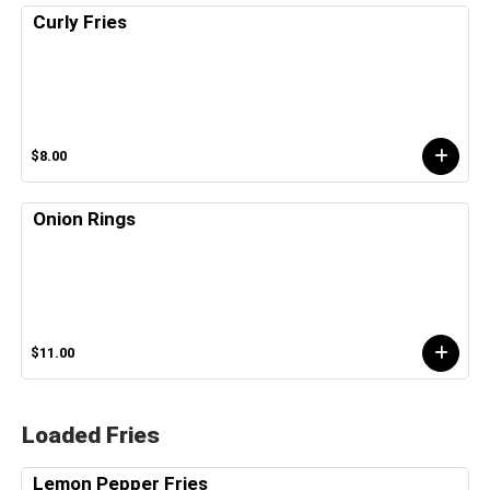
Curly Fries
$8.00
Onion Rings
$11.00
Loaded Fries
Lemon Pepper Fries