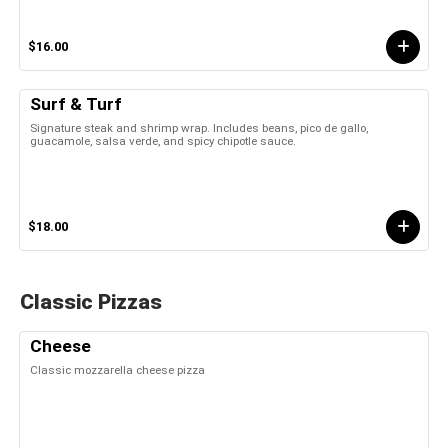
$16.00
Surf & Turf
Signature steak and shrimp wrap. Includes beans, pico de gallo,
guacamole, salsa verde, and spicy chipotle sauce.
$18.00
Classic Pizzas
Cheese
Classic mozzarella cheese pizza