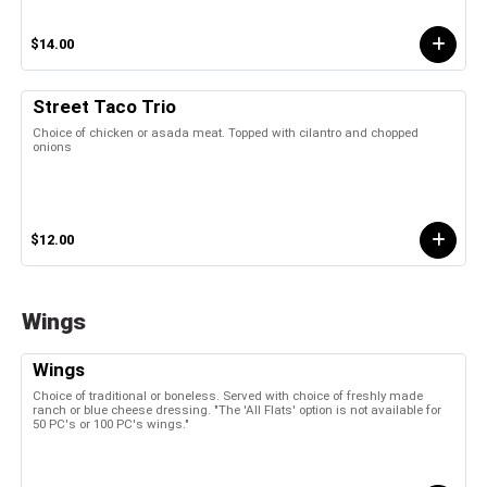
$14.00
Street Taco Trio
Choice of chicken or asada meat. Topped with cilantro and chopped
onions
$12.00
Wings
Wings
Choice of traditional or boneless. Served with choice of freshly made
ranch or blue cheese dressing. "The 'All Flats' option is not available for
50 PC's or 100 PC's wings."