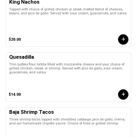
King Nachos
Topped with choice of grilled chicken or steak, melted blend of cheeses,
beans, and pico de gallo. Served with sour cream, guacamole, and salsa
$20.00
Quesadilla
Thin buttery flour tortilla filled with mozzarella cheese and your choice of
grilled chicken, steak, or shrimp. Served with pico de gallo, sour cream,
guacamole, and salsa
$14.00
Baja Shrimp Tacos
Three shrimp tacos topped with shredded cabbage, pico de gallo, crema,
and our homemade chipotle sauce. Choice of fried or grilled shrimp