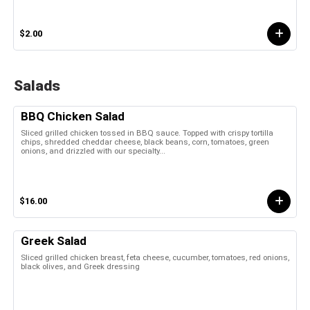
$2.00
Salads
BBQ Chicken Salad
Sliced grilled chicken tossed in BBQ sauce. Topped with crispy tortilla
chips, shredded cheddar cheese, black beans, corn, tomatoes, green
onions, and drizzled with our specialty...
$16.00
Greek Salad
Sliced grilled chicken breast, feta cheese, cucumber, tomatoes, red onions,
black olives, and Greek dressing