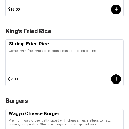
$15.00
King's Fried Rice
Shrimp Fried Rice
Comes with fried white rice, eggs, peas, and green onions
$7.00
Burgers
Wagyu Cheese Burger
Premium wagyu beef patty topped with cheese, fresh lettuce, tomato,
onions, and pickles. Choice of mayo or house special sauce.