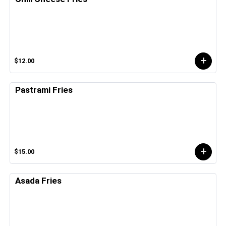
$12.00
Pastrami Fries
$15.00
Asada Fries