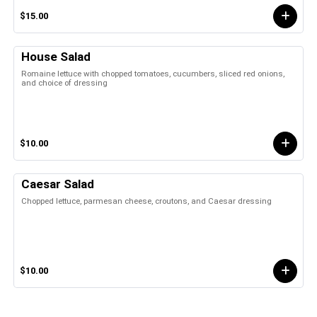
$15.00
House Salad
Romaine lettuce with chopped tomatoes, cucumbers, sliced red onions,
and choice of dressing
$10.00
Caesar Salad
Chopped lettuce, parmesan cheese, croutons, and Caesar dressing
$10.00