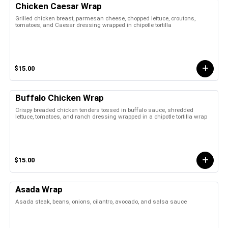
Chicken Caesar Wrap
Grilled chicken breast, parmesan cheese, chopped lettuce, croutons,
tomatoes, and Caesar dressing wrapped in chipotle tortilla
$15.00
Buffalo Chicken Wrap
Crispy breaded chicken tenders tossed in buffalo sauce, shredded
lettuce, tomatoes, and ranch dressing wrapped in a chipotle tortilla wrap
$15.00
Asada Wrap
Asada steak, beans, onions, cilantro, avocado, and salsa sauce