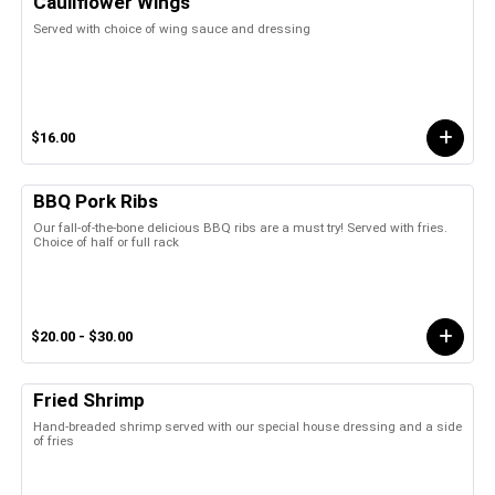
Cauliflower Wings
Served with choice of wing sauce and dressing
$16.00
BBQ Pork Ribs
Our fall-of-the-bone delicious BBQ ribs are a must try! Served with fries.
Choice of half or full rack
$20.00 - $30.00
Fried Shrimp
Hand-breaded shrimp served with our special house dressing and a side
of fries