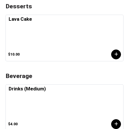
Desserts
Lava Cake
$10.00
Beverage
Drinks (Medium)
$4.00