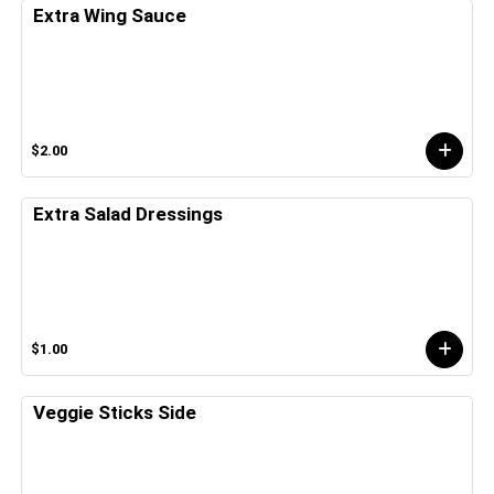
Extra Wing Sauce
$2.00
Extra Salad Dressings
$1.00
Veggie Sticks Side