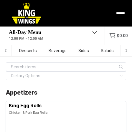
Menu
$0.00
12:00 PM - 12:00 AM
zone
Desserts
Beverage
Sides
Salads
Dig
Appetizers
King Egg Rolls
Chicken & Pork Egg Rolls