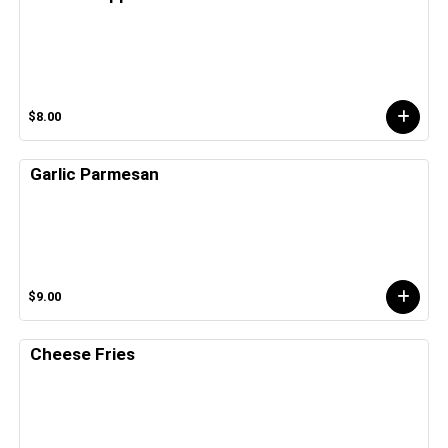
$8.00
Garlic Parmesan
$9.00
Cheese Fries