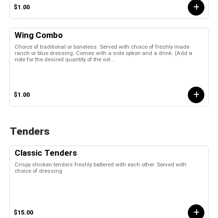
$1.00
Wing Combo
Choice of traditional or boneless. Served with choice of freshly made
ranch or blue dressing. Comes with a side option and a drink. (Add a
note for the desired quantity of the sel...
$1.00
Tenders
Classic Tenders
Crispy chicken tenders freshly battered with each other. Served with
choice of dressing
$15.00