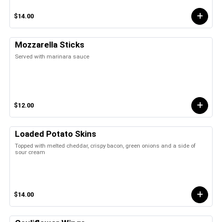
$14.00
Mozzarella Sticks
Served with marinara sauce
$12.00
Loaded Potato Skins
Topped with melted cheddar, crispy bacon, green onions and a side of
sour cream
$14.00