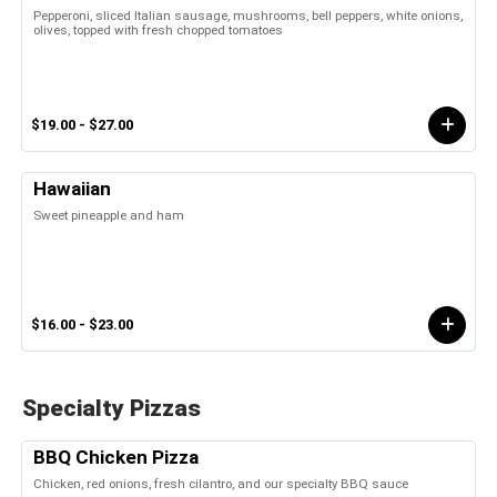
Pepperoni, sliced Italian sausage, mushrooms, bell peppers, white onions,
olives, topped with fresh chopped tomatoes
$19.00 - $27.00
Hawaiian
Sweet pineapple and ham
$16.00 - $23.00
Specialty Pizzas
BBQ Chicken Pizza
Chicken, red onions, fresh cilantro, and our specialty BBQ sauce