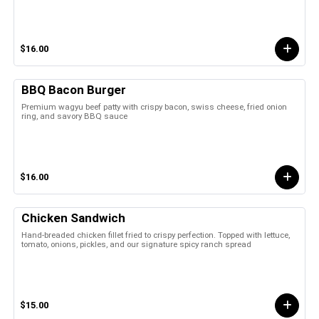
$16.00
BBQ Bacon Burger
Premium wagyu beef patty with crispy bacon, swiss cheese, fried onion
ring, and savory BBQ sauce
$16.00
Chicken Sandwich
Hand-breaded chicken fillet fried to crispy perfection. Topped with lettuce,
tomato, onions, pickles, and our signature spicy ranch spread
$15.00