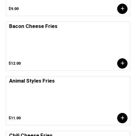
$9.00
Bacon Cheese Fries
$12.00
Animal Styles Fries
$11.00
Chili Cheese Fries