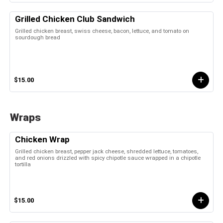
Grilled Chicken Club Sandwich
Grilled chicken breast, swiss cheese, bacon, lettuce, and tomato on
sourdough bread
$15.00
Wraps
Chicken Wrap
Grilled chicken breast, pepper jack cheese, shredded lettuce, tomatoes,
and red onions drizzled with spicy chipotle sauce wrapped in a chipotle
tortilla
$15.00