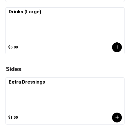
Drinks (Large)
$5.00
Sides
Extra Dressings
$1.50