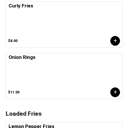
Curly Fries
$8.00
Onion Rings
$11.00
Loaded Fries
Lemon Pepper Fries