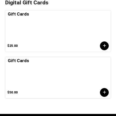
Digital Gift Cards
Gift Cards
$25.00
Gift Cards
$50.00