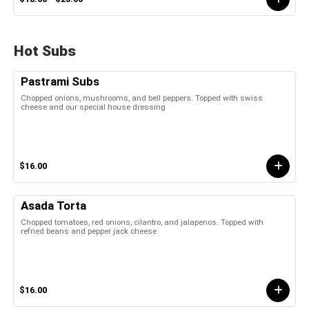
Hot Subs
Pastrami Subs
Chopped onions, mushrooms, and bell peppers. Topped with swiss
cheese and our special house dressing
$16.00
Asada Torta
Chopped tomatoes, red onions, cilantro, and jalapenos. Topped with
refried beans and pepper jack cheese
$16.00