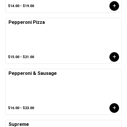
$14.00 - $19.00
Pepperoni Pizza
$15.00 - $21.00
Pepperoni & Sausage
$16.00 - $23.00
Supreme