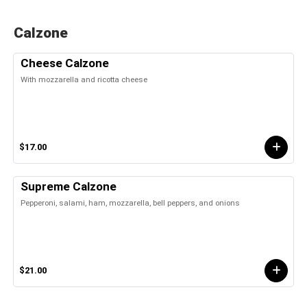
Calzone
Cheese Calzone
With mozzarella and ricotta cheese
$17.00
Supreme Calzone
Pepperoni, salami, ham, mozzarella, bell peppers, and onions
$21.00