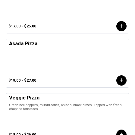
$17.00 - $25.00
Asada Pizza
$19.00 - $27.00
Veggie Pizza
Green bell peppers, mushrooms, onions, black olives. Topped with fresh
chopped tomatoes
$18.00 - $26.00