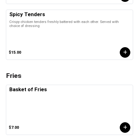
Spicy Tenders
Crispy chicken tenders freshly battered with each other. Served with
choice of dressing
$15.00
Fries
Basket of Fries
$7.00