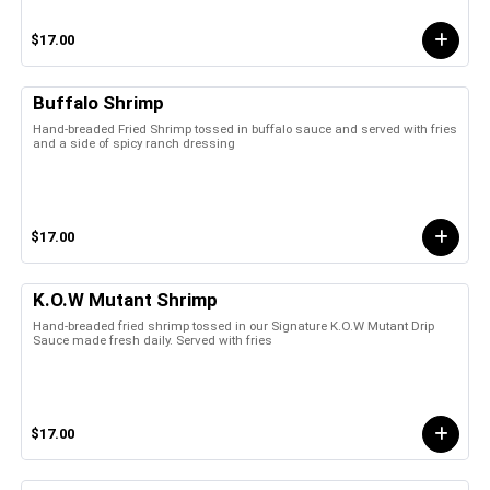
$17.00
Buffalo Shrimp
Hand-breaded Fried Shrimp tossed in buffalo sauce and served with fries
and a side of spicy ranch dressing
$17.00
K.O.W Mutant Shrimp
Hand-breaded fried shrimp tossed in our Signature K.O.W Mutant Drip
Sauce made fresh daily. Served with fries
$17.00