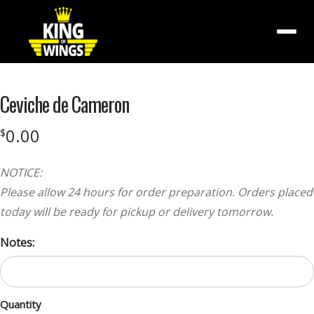
Menu
Ceviche de Cameron
0.00
$
NOTICE:
Please allow 24 hours for order preparation. Orders placed
today will be ready for pickup or delivery tomorrow.
Notes:
Quantity