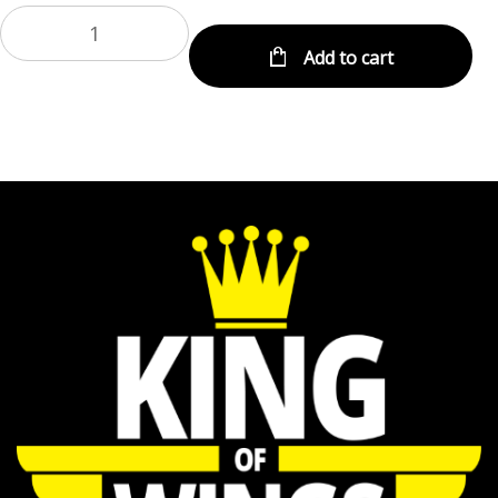
Add to cart