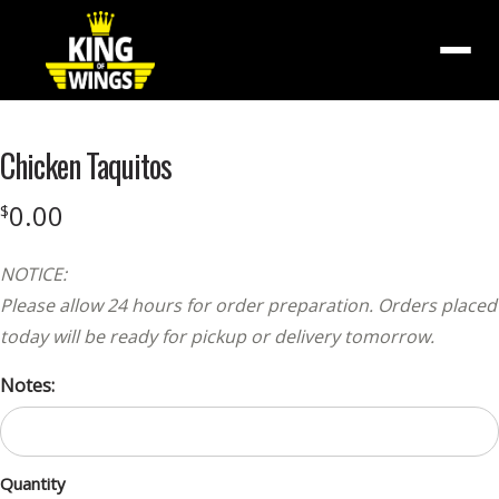
Menu
Chicken Taquitos
0.00
$
NOTICE:
Please allow 24 hours for order preparation. Orders placed
today will be ready for pickup or delivery tomorrow.
Notes:
Quantity