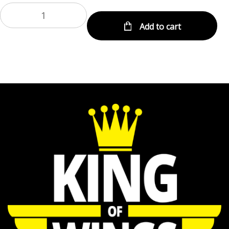
Add to cart