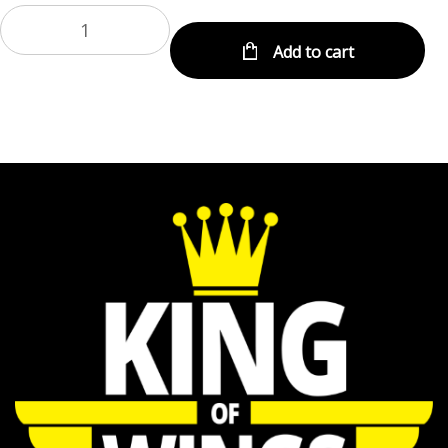
Add to cart