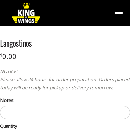
Menu
Langostinos
0.00
$
NOTICE:
Please allow 24 hours for order preparation. Orders placed
today will be ready for pickup or delivery tomorrow.
Notes:
Quantity