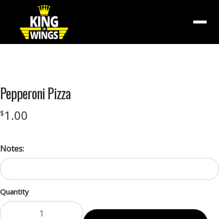
Menu
Product
featured
Pepperoni Pizza
image
1.00
$
Notes:
Quantity