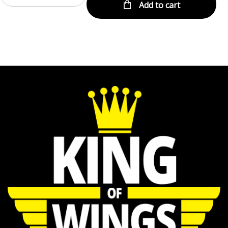
Add to cart