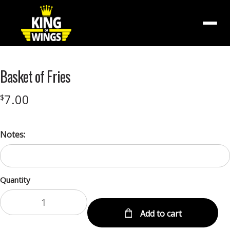
Menu
Basket of Fries
7.00
$
Notes:
Quantity
Add to cart