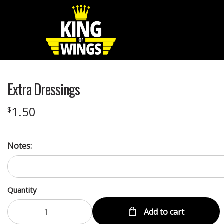
Extra Dressings
1.50
$
Notes:
Quantity
Add to cart