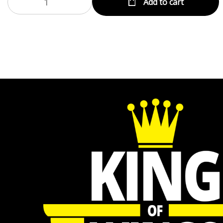
Add to cart