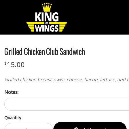
Grilled Chicken Club Sandwich
15.00
$
Grilled chicken breast, swiss cheese, bacon, lettuce, a
Notes:
Quantity