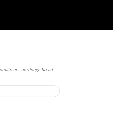
nd tomato on sourdough bread