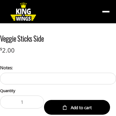
Menu
Veggie Sticks Side
2.00
$
Notes:
Quantity
Add to cart