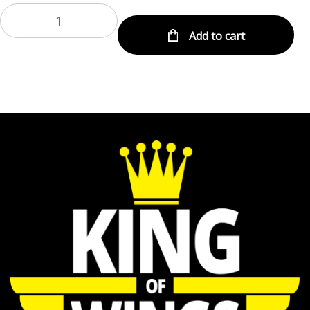
Add to cart