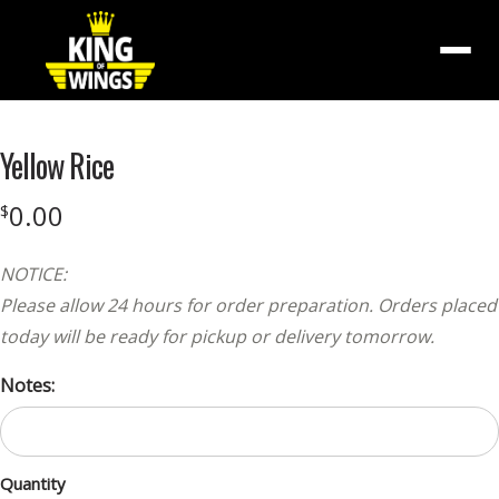
Menu
Yellow Rice
0.00
$
NOTICE:
Please allow 24 hours for order preparation. Orders placed
today will be ready for pickup or delivery tomorrow.
Notes:
Quantity